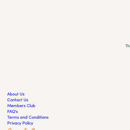
Th
About Us
Contact Us
Members Club
FAQ's
Terms and Conditions
Privacy Policy