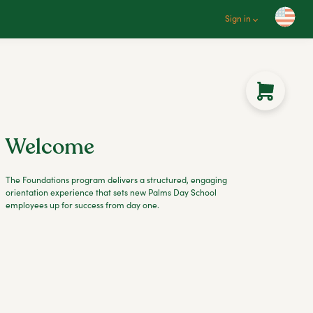
Sign in
Welcome
The Foundations program delivers a structured, engaging
orientation experience that sets new Palms Day School
employees up for success from day one.