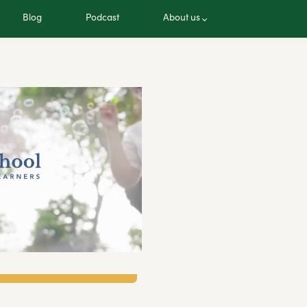
Blog
Podcast
About us