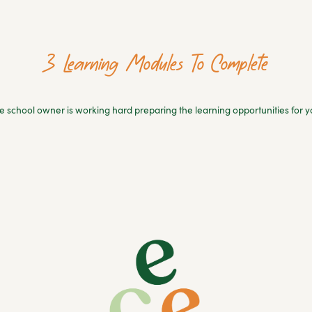
3 Learning Modules To Complete
e school owner is working hard preparing the learning opportunities for y