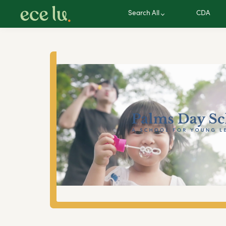
Search All
CDA