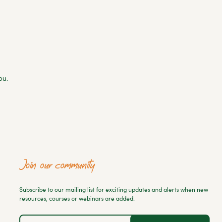
ou.
Join our community
Subscribe to our mailing list for exciting updates and alerts when new
resources, courses or webinars are added.