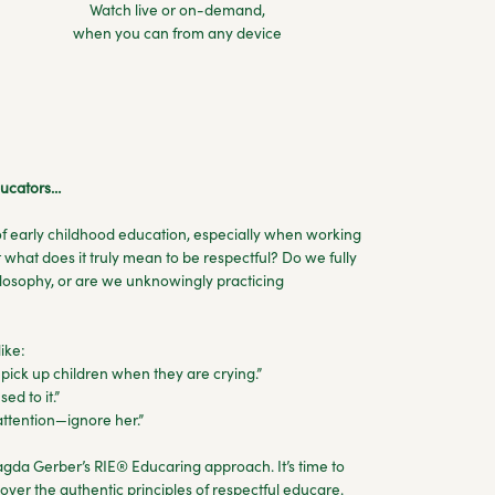
Watch live or on-demand,
when you can from any device
educators…
 of early childhood education, especially when working
 what does it truly mean to be respectful? Do we fully
hilosophy, or are we unknowingly practicing
ike:
pick up children when they are crying.”
sed to it.”
 attention—ignore her.”
da Gerber’s RIE® Educaring approach. It’s time to
over the authentic principles of respectful educare.