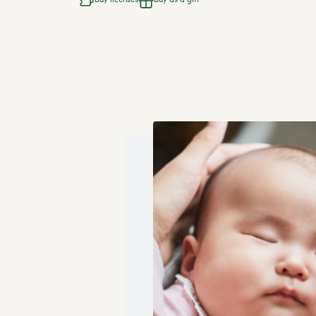
Buy licenses
Buy as a gift