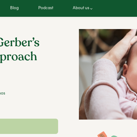
Blog
Podcast
About us
erber’s
pproach
hos