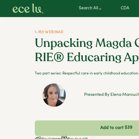
Search All
CDA
1-165 WEBINAR
Unpacking Magda G
RIE® Educaring A
Two part series: Respectful care in early childhood education.
Presented By Elena Marouc
$39
Add to cart