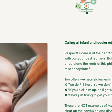
Calling all infant and toddler 
Respectful care is at the heart
with our youngest learners. But
understand the roots of this p
misconceptions?
Too often, we hear statements l
❌ “We do RIE here, so we don’t 
❌ “If you pick him up, he’ll get u
❌ “She’s just trying to get your
These are NOT examples of Mag
clear up the confusion and disc