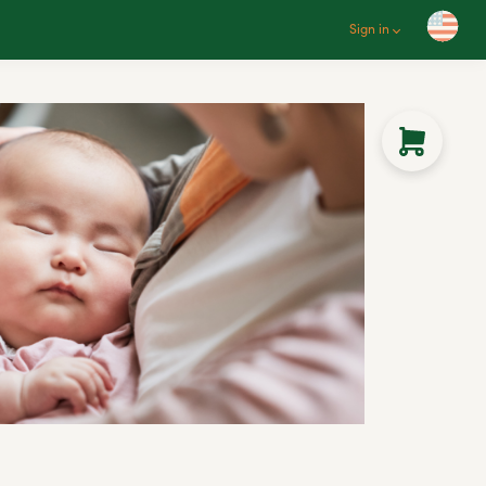
Sign in