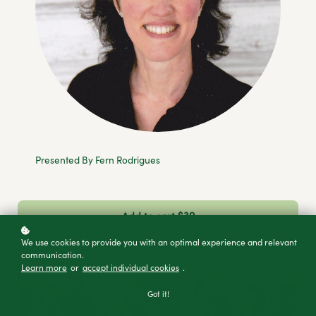
Presented By Fern Rodrigues
$39
Add to cart
Buy licenses
Buy as a gift
We use cookies to provide you with an optimal experience and relevant
communication.
Learn more
or
accept individual cookies
.
Got it!