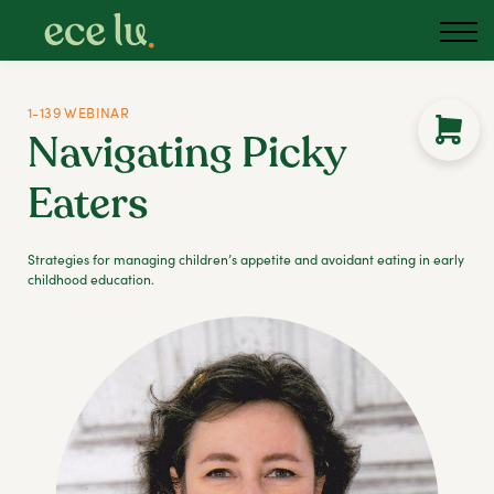
1-139 WEBINAR
Navigating Picky
Eaters
Strategies for managing children’s appetite and avoidant eating in early
childhood education.