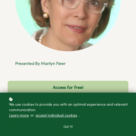
Presented By Marilyn Fleer
Access for free!
We use cookies to provide you with an optimal experience and relevant
communication.
Learn more
or
accept individual cookies
.
Got it!