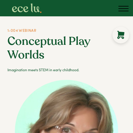
1-004 WEBINAR
Conceptual Play
Worlds
Imagination meets STEM in early childhood.