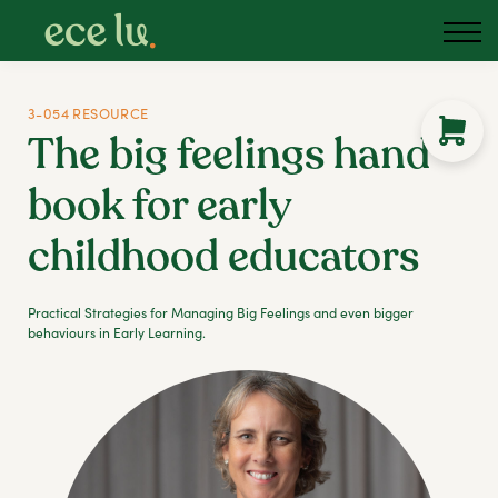
3-054 RESOURCE
The big feelings hand
book for early
childhood educators
Practical Strategies for Managing Big Feelings and even bigger
behaviours in Early Learning.