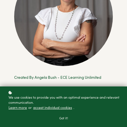
Created By Angela Bush - ECE Learning Unlimited
We use cookies to provide you with an optimal experience and relevant
Access for free!
communication.
Learn more
or
accept individual cookies
.
Got it!