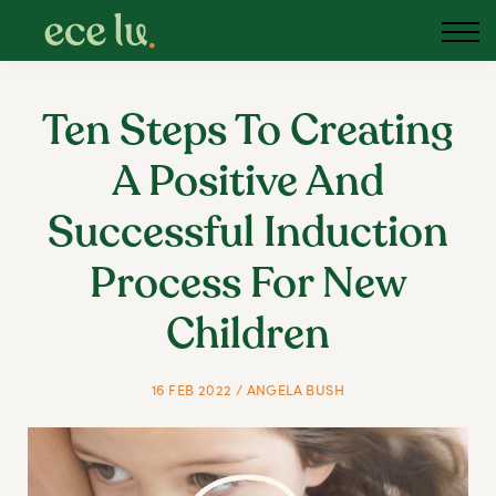
Ten Steps To Creating
A Positive And
Successful Induction
Process For New
Children
16 FEB 2022 / ANGELA BUSH